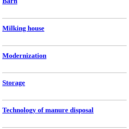
Barn
Milking house
Modernization
Storage
Technology of manure disposal