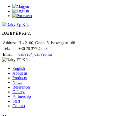
DAIRY ÉP KFT.
Address:
H - 2100, Gödöllő, Isaszegi út 168.
Tel.:
+36 70 377 42 23
Email:
dairyep@dairyep.hu
English
About us
Products
News
References
Gallery
Partnership
Staff
Contact